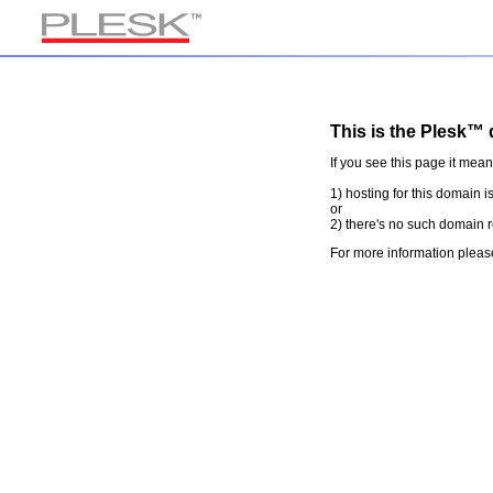
This is the Plesk™ 
If you see this page it mean
1) hosting for this domain i
or
2) there's no such domain r
For more information pleas